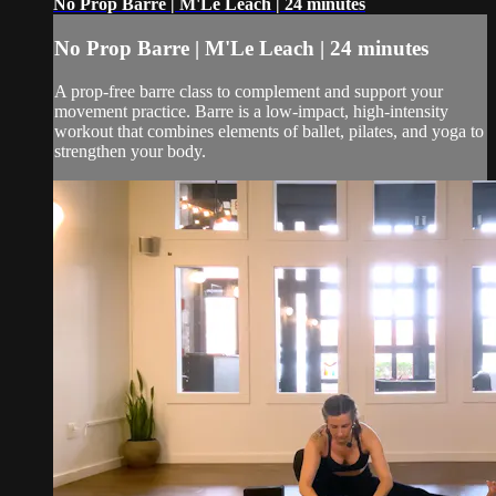
No Prop Barre | M'Le Leach | 24 minutes
No Prop Barre | M'Le Leach | 24 minutes
A prop-free barre class to complement and support your
movement practice. Barre is a low-impact, high-intensity
workout that combines elements of ballet, pilates, and yoga to
strengthen your body.