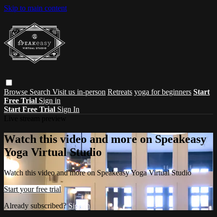
Skip to main content
Browse
Search
Visit us in-person
Retreats
yoga for beginners
Start
Free Trial
Sign in
Start Free Trial
Sign In
Live stream preview
Watch this video and more on Speakeasy
Yoga Virtual Studio
Watch this video and more on Speakeasy Yoga Virtual Studio
Start your free trial
Already subscribed?
Sign in