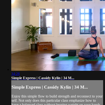
34:28
Simple Express | Cassidy Kylin | 34 M...
Simple Express | Cassidy Kylin | 34 M...
Enjoy this simple flow to build strength and reconnect to your
self. Not only does this particular class emphasize how to
have a balanced class without bearing weight on your hands,