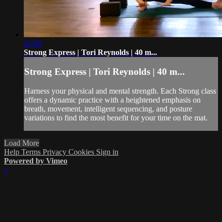
41:06
Strong Express | Tori Reynolds | 40 m...
Strong Express | Tori Reynolds | 40 m...
Harness your physical and mental strength. Each Strong class
offers a dynamic practice with a heightened emphasis on
breath, movement, intelligent sequencing, and posture
variations to find the most benefit for your time on the mat.
Load More
Help
Terms
Privacy
Cookies
Sign in
Powered by Vimeo
×