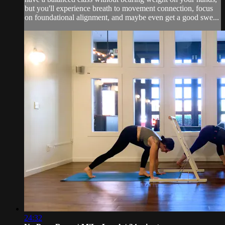
but you'll experience breath to movement connection, focus
on foundational alignment, and maybe even get a good swe...
24:32