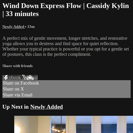
Wind Down Express Flow | Cassidy Kylin
| 33 minutes
Newly Added
• 33m
A perfect mix of gentle movement, longer stretches, and restorative
yoga allows you to destress and find space for quiet reflection.
Whether your typical practice is powerful or you opt for a gentle set
of postures, this class is the perfect compliment.
Share with friends
Facebook
X
Email
Share on Facebook
Share on X
Share via Email
Up Next in
Newly Added