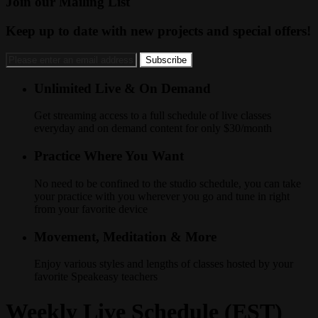
Join our Mailing List
Keep up to date with new projects and special offers!
Unlimited Live & On Demand
Get streaming access to a full schedule of live classes
everyday and on demand content for only $30/month
Practice Where You Want
No need to be confined to the studio schedule, you can take
your practice with you wherever you go and tune in right
from your favorite device
Movement, Meditation & More
Enjoy various styles and lengths of classes hosted by your
favorite Speakeasy teachers
Weekly Live Schedule (EST)