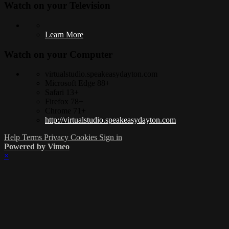
Watch on your
Television
Learn More
Watch on your
Computer
virtualstudio.speakeasydayton.com
Microsoft Edge 88+
Safari 13+
Firefox 78+
Chrome 71+
http://virtualstudio.speakeasydayton.com
Help
Terms
Privacy
Cookies
Sign in
Powered by Vimeo
×