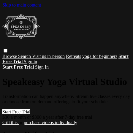
Skip to main content
Browse
Search
Visit us in-person
Retreats
yoga for beginners
Start
Free Trial
Sign in
Start Free Trial
Sign In
Speakeasy Yoga Virtual Studio
Transformation can happen anywhere. Stream live classes every day
or choose from on demand offerings to fit your schedule.
Start Free Trial
$30 a month or $300 a year after 7-day free trial
Gift this
or
purchase videos individually