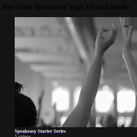
Buy from Speakeasy Yoga Virtual Studio
Speakeasy Starter Series
5 videos