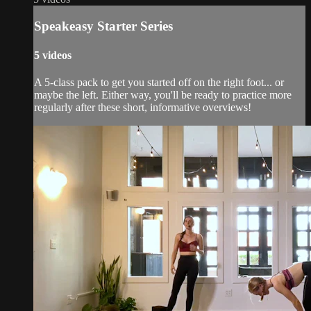
Speakeasy Starter Series
5 videos
A 5-class pack to get you started off on the right foot... or
maybe the left. Either way, you'll be ready to practice more
regularly after these short, informative overviews!