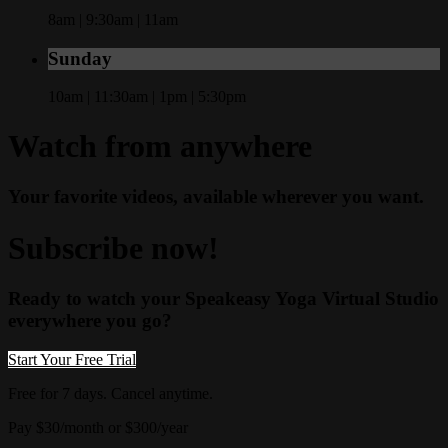
8am | 9:30am | 11am
Sunday
10am | 11:30am | 1pm | 5:30pm
Watch from anywhere
Your favorite videos, available wherever you want.
Subscribe now!
Ready to watch your Speakeasy Yoga Virtual Studio
everywhere you go?
Start Your Free Trial
Free for 7 days. Cancel anytime.
Pay $30/month or $300/year