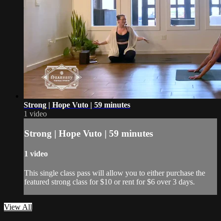
Strong | Hope Vuto | 59 minutes
1 video
Strong | Hope Vuto | 59 minutes
1 video
This single class pass will allow you to either purchase the
featured strong class for $10 or rent for $6 over 3 days.
View All