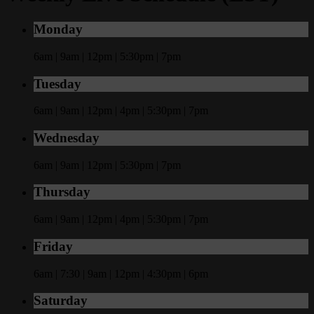
Monday
6am | 9am | 12pm | 5:30pm | 7pm
Tuesday
6am | 9am | 12pm | 4pm | 5:30pm | 7pm
Wednesday
6am | 9am | 12pm | 5:30pm | 7pm
Thursday
6am | 9am | 12pm | 4pm | 5:30pm | 7pm
Friday
6am | 7:30 | 9am | 12pm | 4:30pm | 6pm
Saturday