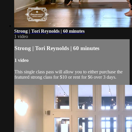
Strong | Tori Reynolds | 60 minutes
1 video
Strong | Tori Reynolds | 60 minutes
1 video
This single class pass will allow you to either purchase the
featured strong class for $10 or rent for $6 over 3 days.