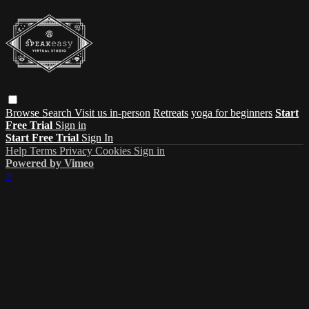
Browse
Search
Visit us in-person
Retreats
yoga for beginners
Start
Free Trial
Sign in
Start Free Trial
Sign In
Help
Terms
Privacy
Cookies
Sign in
Powered by Vimeo
×