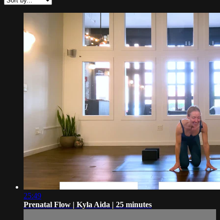
25:49
Prenatal Flow | Kyla Aida | 25 minutes