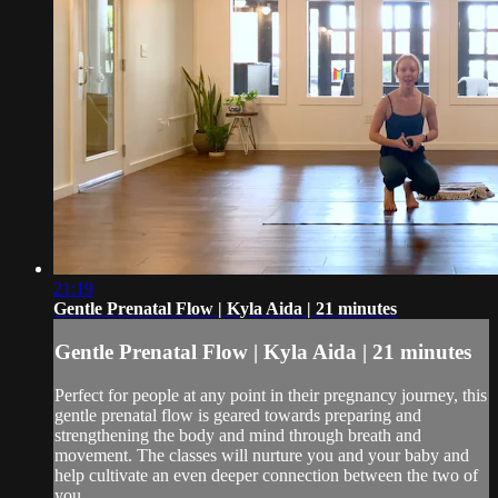
21:19
Gentle Prenatal Flow | Kyla Aida | 21 minutes
Gentle Prenatal Flow | Kyla Aida | 21 minutes
Perfect for people at any point in their pregnancy journey, this
gentle prenatal flow is geared towards preparing and
strengthening the body and mind through breath and
movement. The classes will nurture you and your baby and
help cultivate an even deeper connection between the two of
you.