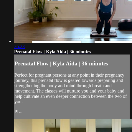
36:23
Prenatal Flow | Kyla Aida | 36 minutes
Prenatal Flow | Kyla Aida | 36 minutes
Perfect for pregnant persons at any point in their pregnancy
journey, this prenatal flow is geared towards preparing and
strengthening the body and mind through breath and
movement. The classes will nurture you and your baby and
help cultivate an even deeper connection between the two of
you.
PL...