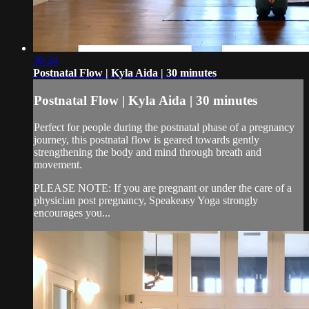
30:24
Postnatal Flow | Kyla Aida | 30 minutes
Postnatal Flow | Kyla Aida | 30 minutes
Perfect for people during the postnatal phase of a pregnancy
journey, this postnatal flow is geared towards gently
strengthening the body and mind through breath and
movement.
PLEASE NOTE: If you are pregnant or under the care of a
physician post pregnancy, Speakeasy Yoga strongly
encourages you...