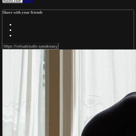
Subscribe
Share
Share with your friends