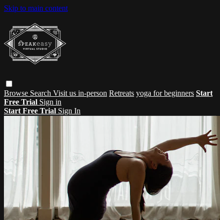
Skip to main content
Browse
Search
Visit us in-person
Retreats
yoga for beginners
Start
Free Trial
Sign in
Start Free Trial
Sign In