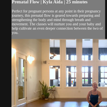
Prenatal Flow | Kyla Aida | 25 minutes
Perfect for pregnant persons at any point in their pregnancy
journey, this prenatal flow is geared towards preparing and
strengthening the body and mind through breath and
movement. The classes will nurture you and your baby and
help cultivate an even deeper connection between the two of
you.