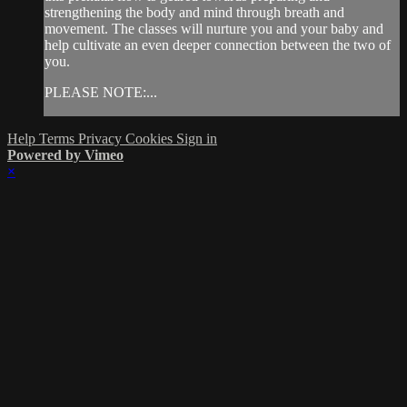
strengthening the body and mind through breath and
movement. The classes will nurture you and your baby and
help cultivate an even deeper connection between the two of
you.
PLEASE NOTE:...
Help
Terms
Privacy
Cookies
Sign in
Powered by Vimeo
×