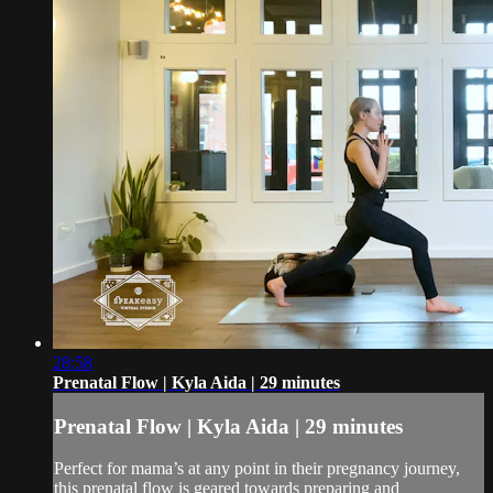
28:58
Prenatal Flow | Kyla Aida | 29 minutes
Prenatal Flow | Kyla Aida | 29 minutes
Perfect for mama’s at any point in their pregnancy journey,
this prenatal flow is geared towards preparing and