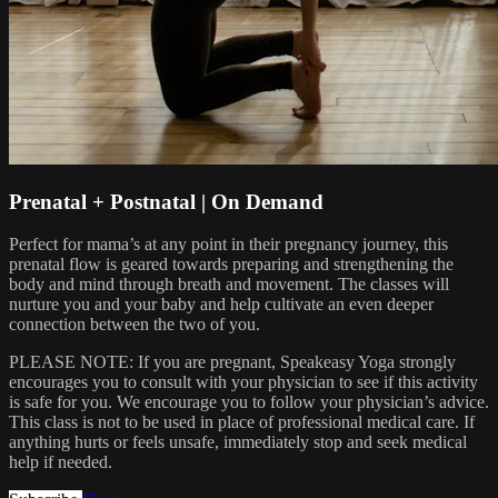
Prenatal + Postnatal | On Demand
Perfect for mama’s at any point in their pregnancy journey, this
prenatal flow is geared towards preparing and strengthening the
body and mind through breath and movement. The classes will
nurture you and your baby and help cultivate an even deeper
connection between the two of you.
PLEASE NOTE: If you are pregnant, Speakeasy Yoga strongly
encourages you to consult with your physician to see if this activity
is safe for you. We encourage you to follow your physician’s advice.
This class is not to be used in place of professional medical care. If
anything hurts or feels unsafe, immediately stop and seek medical
help if needed.