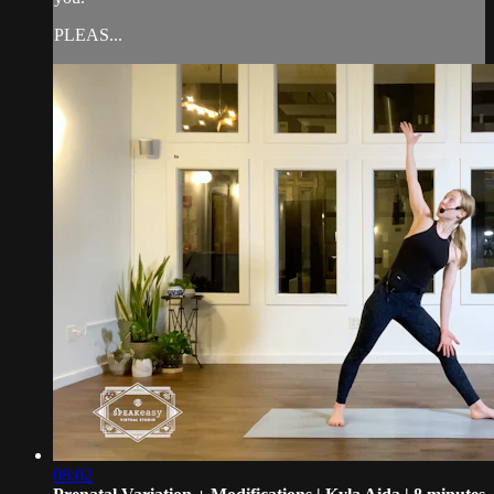
PLEAS...
08:02