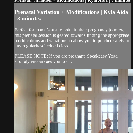
Prenatal Variation + Modifications | Kyla Aida | 8 minutes
Prenatal Variation + Modifications | Kyla Aida
| 8 minutes
Perfect for mama’s at any point in their pregnancy journey,
this prenatal session is geared towards finding the appropriate
modifications and variations to allow you to practice safely in
any regularly schedued class.
PLEASE NOTE: If you are pregnant, Speakeasy Yoga
strongly encourages you to c...