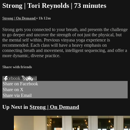
Strong | Tori Reynolds | 73 minutes
Strong | On Demand
• 1h 12m
Strong gets you connected to your breath, and presents the challenge
to go deeper and uncover the strength of not just the physical, but
the mental self within. Previous vinyasa yoga experience is
recommended. Each class will have a heavy emphasis on
connecting breath and movement, intelligent sequencing, and offer a
more dynamic, diverse practice.
Share with friends
Facebook
X
Email
Share on Facebook
Share on X
Share via Email
Up Next in
Strong | On Demand