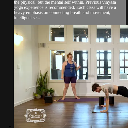
the physical, but the mental self within. Previous vinyasa
yoga experience is recommended. Each class will have a
heavy emphasis on connecting breath and movement,
intelligent se...