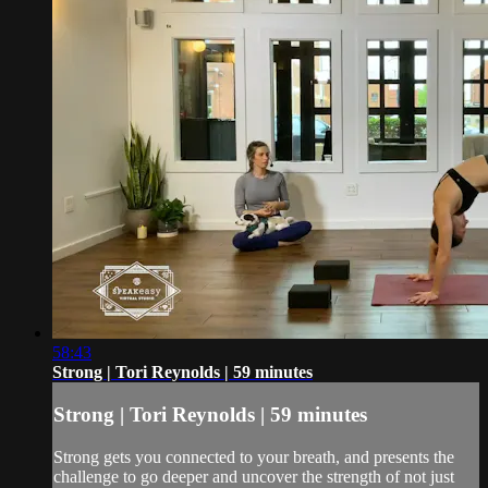
58:43
Strong | Tori Reynolds | 59 minutes
Strong | Tori Reynolds | 59 minutes
Strong gets you connected to your breath, and presents the
challenge to go deeper and uncover the strength of not just