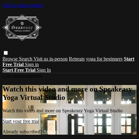
Skip to main content
Browse
Search
Visit us in-person
Retreats
yoga for beginners
Start
Free Trial
Sign in
Start Free Trial
Sign In
Live stream preview
Watch this video and more on Speakeasy
Yoga Virtual Studio
Watch this video and more on Speakeasy Yoga Virtual Studio
Start your free trial
Already subscribed?
Sign in