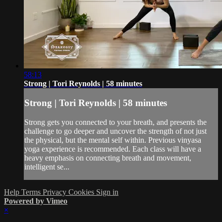
58:13
Strong | Tori Reynolds | 58 minutes
Strong | Tori Reynolds | 58 minutes
Strong gets you connected to your breath, and presents the
challenge to go deeper and uncover the strength of not just
the physical, but the mental self within. Previous vinyasa
yoga experience is recommended. Each class will have a
heavy emphasis on connecting breath and movement,
intelligent se...
Help
Terms
Privacy
Cookies
Sign in
Powered by Vimeo
×