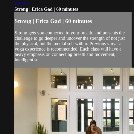
1:00:55
Strong | Erica Gad | 60 minutes
Strong | Erica Gad | 60 minutes
Strong gets you connected to your breath, and presents the
challenge to go deeper and uncover the strength of not just
the physical, but the mental self within. Previous vinyasa
yoga experience is recommended. Each class will have a
heavy emphasis on connecting breath and movement,
intelligent se...