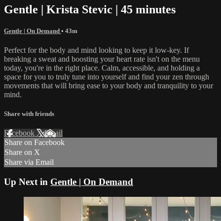
Gentle | Krista Stevic | 45 minutes
Gentle | On Demand
• 43m
Perfect for the body and mind looking to keep it low-key. If
breaking a sweat and boosting your heart rate isn't on the menu
today, you're in the right place. Calm, accessible, and holding a
space for you to truly tune into yourself and find your zen through
movements that will bring ease to your body and tranquility to your
mind.
Share with friends
Facebook
X
Email
Share on Facebook
Share on X
Share via Email
Up Next in
Gentle | On Demand