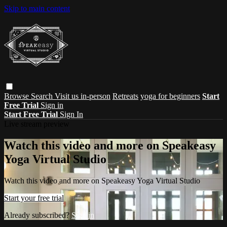
Skip to main content
Browse
Search
Visit us in-person
Retreats
yoga for beginners
Start
Free Trial
Sign in
Start Free Trial
Sign In
Live stream preview
Watch this video and more on Speakeasy
Yoga Virtual Studio
Watch this video and more on Speakeasy Yoga Virtual Studio
Start your free trial
Already subscribed?
Sign in