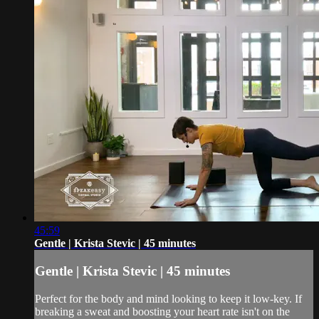
45:59
Gentle | Krista Stevic | 45 minutes
Gentle | Krista Stevic | 45 minutes
Perfect for the body and mind looking to keep it low-key. If
breaking a sweat and boosting your heart rate isn't on the