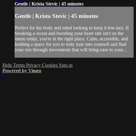
Gentle | Krista Stevic | 45 minutes
Gentle | Krista Stevic | 45 minutes
Perfect for the body and mind looking to keep it low-key. If
breaking a sweat and boosting your heart rate isn't on the
menu today, you're in the right place. Calm, accessible, and
holding a space for you to truly tune into yourself and find
your zen through movements that will bring ease to your...
Help
Terms
Privacy
Cookies
Sign in
Powered by Vimeo
×