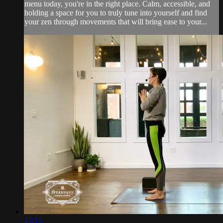
menu today, you're in the right place. Calm, accessible, and
holding a space for you to truly tune into yourself and find
your zen through movements that will bring ease to your...
45:15