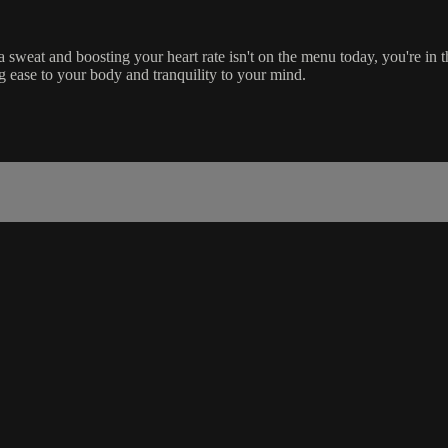
 sweat and boosting your heart rate isn't on the menu today, you're in t
g ease to your body and tranquility to your mind.