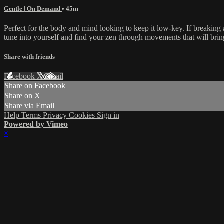
Gentle | On Demand
• 45m
Perfect for the body and mind looking to keep it low-key. If breaking a
tune into yourself and find your zen through movements that will brin
Share with friends
Facebook
X
Email
Share on Facebook
Share on X
Share via Email
Help
Terms
Privacy
Cookies
Sign in
Powered by Vimeo
×