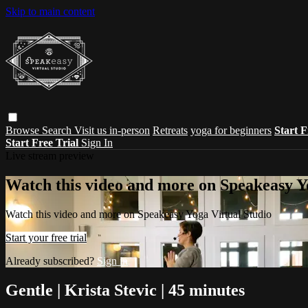
Skip to main content
Browse
Search
Visit us in-person
Retreats
yoga for beginners
Start F
Start Free Trial
Sign In
Live stream preview
Watch this video and more on Speakeasy Y
Watch this video and more on Speakeasy Yoga Virtual Studio
Start your free trial
Already subscribed?
Sign in
Gentle | Krista Stevic | 45 minutes