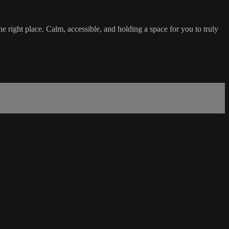
he right place. Calm, accessible, and holding a space for you to truly