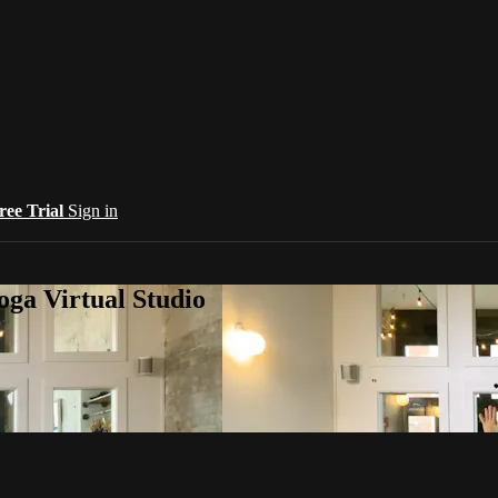
ree Trial
Sign in
oga Virtual Studio