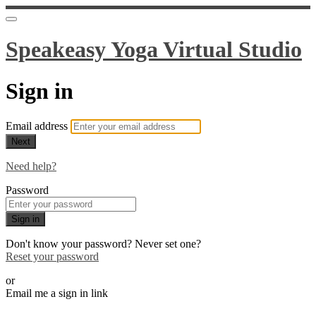
Speakeasy Yoga Virtual Studio
Sign in
Email address
Next
Need help?
Password
Sign in
Don't know your password? Never set one?
Reset your password
or
Email me a sign in link