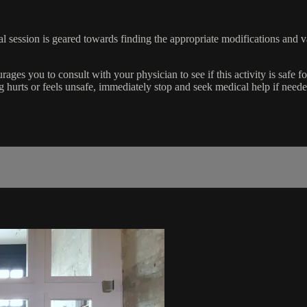
al session is geared towards finding the appropriate modifications and v
 you to consult with your physician to see if this activity is safe f
ing hurts or feels unsafe, immediately stop and seek medical help if neede