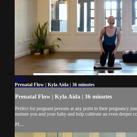
36:23
Prenatal Flow | Kyla Aida | 36 minutes
Prenatal Flow | Kyla Aida | 36 minutes
Perfect for pregnant persons at any point in their pregnancy j
nurture you and your baby and help cultivate an even deeper c
PL...