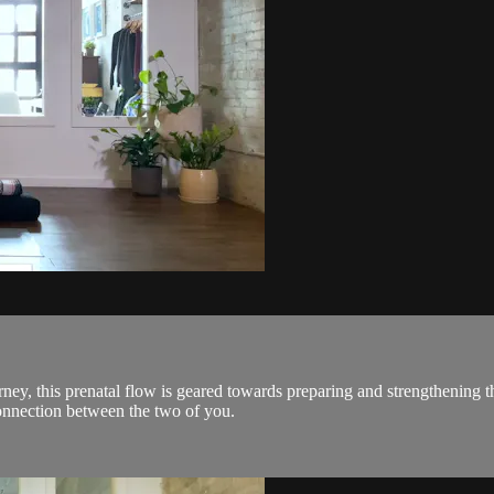
ourney, this prenatal flow is geared towards preparing and strengthenin
onnection between the two of you.