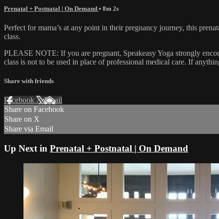
Prenatal + Postnatal | On Demand
• 8m 2s
Perfect for mama’s at any point in their pregnancy journey, this prenat
class.
PLEASE NOTE: If you are pregnant, Speakeasy Yoga strongly encourages
class is not to be used in place of professional medical care. If anyth
Share with friends
Facebook
X
Email
Share on Facebook
Share on X
Share via Email
Up Next in
Prenatal + Postnatal | On Demand