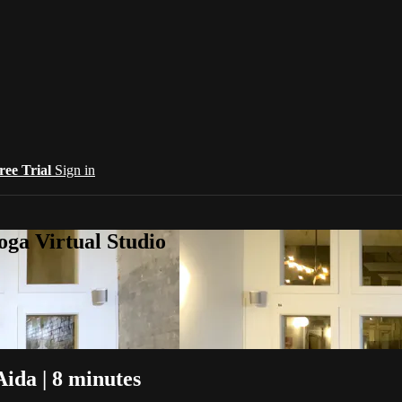
ree Trial
Sign in
oga Virtual Studio
Aida | 8 minutes