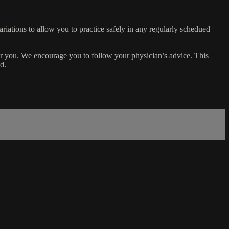
ariations to allow you to practice safely in any regularly schedued
or you. We encourage you to follow your physician’s advice. This
d.