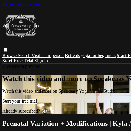
Skip to main content
Browse
Search
Visit us in-person
Retreats
yoga for beginners
Start F
Start Free Trial
Sign In
Live stream preview
Watch this video and more on Speakeasy Y
Watch this video and more on Speakeasy Yoga Virtual Studio
Start your free trial
Already subscribed?
Sign in
Prenatal Variation + Modifications | Kyla 