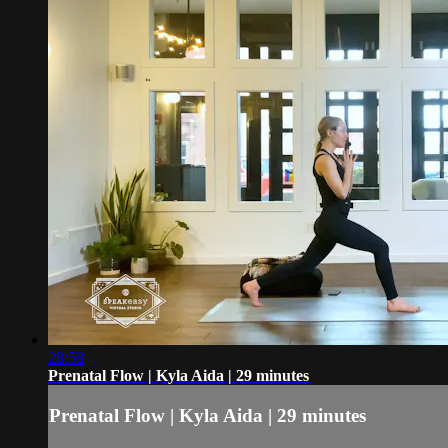
28:58
Prenatal Flow | Kyla Aida | 29 minutes
Prenatal Flow | Kyla Aida | 29 minutes