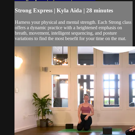
Strong Express | Kyla Aida | 28 minutes
Harness your physical and mental strength. Each Strong class
offers a dynamic practice with a heightened emphasis on
breath, movement, intelligent sequencing, and posture
variations to find the most benefit for your time on the mat.