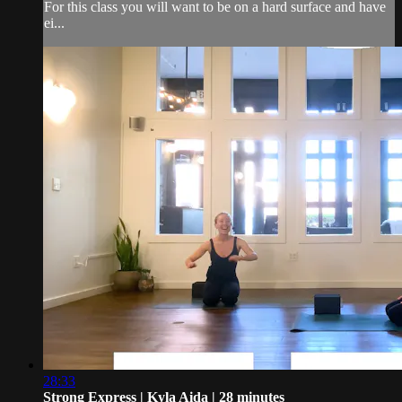
For this class you will want to be on a hard surface and have
ei...
28:33
Strong Express | Kyla Aida | 28 minutes