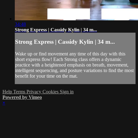
34:48
Strong Express | Cassidy Kylin | 34 m...
Strong Express | Cassidy Kylin | 34 m...
Wake up or find movement any time of this day with this
short express flow! Each Strong class offers a dynamic
practice with a heightened emphasis on breath, movement,
intelligent sequencing, and posture variations to find the most
benefit for your time on the mat.
Help
Terms
Privacy
Cookies
Sign in
Powered by Vimeo
×