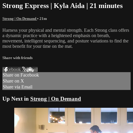
Strong Express | Kyla Aida | 21 minutes
Strong | On Demand
• 21m
Harness your physical and mental strength. Each Strong class offers
a dynamic practice with a heightened emphasis on breath,
movement, intelligent sequencing, and posture variations to find the
most benefit for your time on the mat.
Share with friends
Facebook
X
Email
Share on Facebook
Share on X
Share via Email
Up Next in
Strong | On Demand