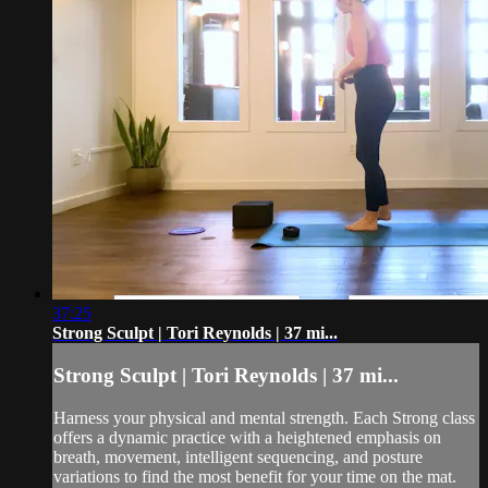
37:25
Strong Sculpt | Tori Reynolds | 37 mi...
Strong Sculpt | Tori Reynolds | 37 mi...
Harness your physical and mental strength. Each Strong class
offers a dynamic practice with a heightened emphasis on
breath, movement, intelligent sequencing, and posture
variations to find the most benefit for your time on the mat.