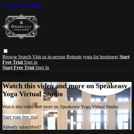
Skip to main content
Browse
Search
Visit us in-person
Retreats
yoga for beginners
Start
Free Trial
Sign in
Start Free Trial
Sign In
Live stream preview
Watch this video and more on Speakeasy
Yoga Virtual Studio
Watch this video and more on Speakeasy Yoga Virtual Studio
Start your free trial
Already subscribed?
Sign in