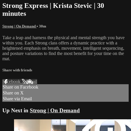
Strong Express | Krista Stevic | 30
minutes
Strong | On Demand
• 30m
Take a leap and harness the physical and mental strength you have
within you. Each Strong class offers a dynamic practice with a
heightened emphasis on breath, movement, intelligent sequencing,
and posture variations to find the most benefit for your time on the
mat.
Share with friends
Facebook
X
Email
Share on Facebook
Share on X
Share via Email
Up Next in
Strong | On Demand