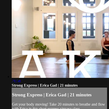
21:58
Strong Express | Erica Gad | 21 minutes
Strong Express | Erica Gad | 21 minutes
Get your body moving! Take 20 minutes to breathe and flow
with Erica in this short express vinyasa class.