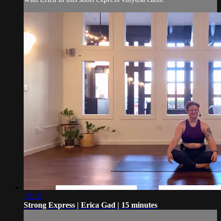
15:12
Strong Express | Erica Gad | 15 minutes