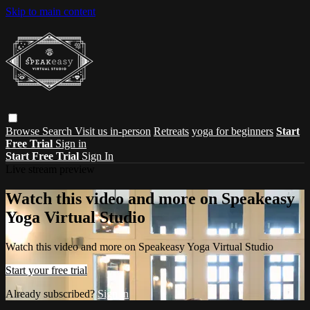
Skip to main content
Browse
Search
Visit us in-person
Retreats
yoga for beginners
Start
Free Trial
Sign in
Start Free Trial
Sign In
Live stream preview
Watch this video and more on Speakeasy
Yoga Virtual Studio
Watch this video and more on Speakeasy Yoga Virtual Studio
Start your free trial
Already subscribed?
Sign in