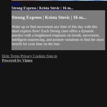
15:46
Strong Express | Krista Stevic | 16 m...
Strong Express | Krista Stevic | 16 m...
Wake up or find movement any time of this day with this
short express flow! Each Strong class offers a dynamic
practice with a heightened emphasis on breath, movement,
intelligent sequencing, and posture variations to find the most
benefit for your time on the mat.
Help
Terms
Privacy
Cookies
Sign in
Powered by Vimeo
×