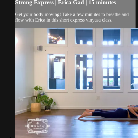
Strong Express | Erica Gad | 15 minutes
Get your body moving! Take a few minutes to breathe and
flow with Erica in this short express vinyasa class.