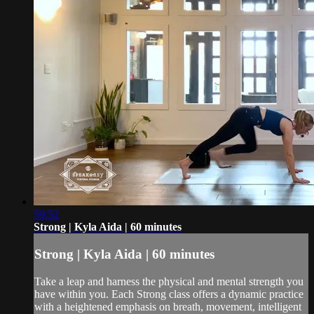
59:52
Strong | Kyla Aida | 60 minutes
Strong | Kyla Aida | 60 minutes
Take a leap and harness the physical and mental strength you
have within you. Each Strong class offers a dynamic practice
with a heightened emphasis on breath, movement, intelligent