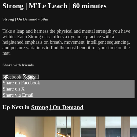
Strong | M'Le Leach | 60 minutes
Strong | On Demand
• 59m
Take a leap and harness the physical and mental strength you have
within. Each Strong class offers a dynamic practice with a
heightened emphasis on breath, movement, intelligent sequencing,
and posture variations to find the most benefit for your time on the
mat.
Share with friends
Facebook
X
Email
Share on Facebook
Share on X
Share via Email
Up Next in
Strong | On Demand