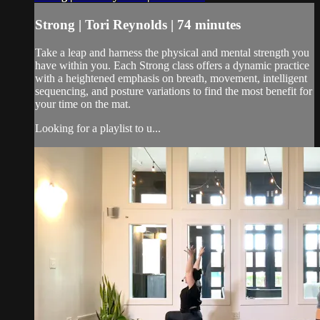
Strong | Tori Reynolds | 74 minutes
Take a leap and harness the physical and mental strength you
have within you. Each Strong class offers a dynamic practice
with a heightened emphasis on breath, movement, intelligent
sequencing, and posture variations to find the most benefit for
your time on the mat.
Looking for a playlist to u...