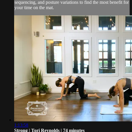
sequencing, and posture variations to find the most benefit for
your time on the mat.
1:13:58
Strong | Tori Reynolds | 74 minutes