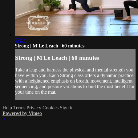
59:54
Strong | M'Le Leach | 60 minutes
Strong | M'Le Leach | 60 minutes
Take a leap and harness the physical and mental strength you
have within you. Each Strong class offers a dynamic practice
with a heightened emphasis on breath, movement, intelligent
sequencing, and posture variations to find the most benefit for
your time on the mat.
Help
Terms
Privacy
Cookies
Sign in
Powered by Vimeo
×