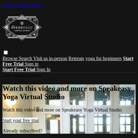
Skip to main content
Browse
Search
Visit us in-person
Retreats
yoga for beginners
Start
Free Trial
Sign in
Start Free Trial
Sign In
Live stream preview
Watch this video and more on Speakeasy
Yoga Virtual Studio
Watch this video and more on Speakeasy Yoga Virtual Studio
Start your free trial
Already subscribed?
Sign in