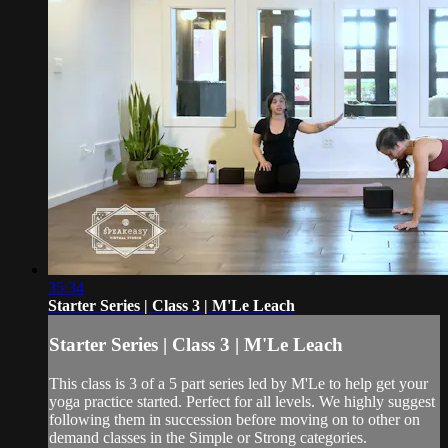
35:34
Starter Series | Class 3 | M'Le Leach
Starter Series | Class 3 | M'Le Leach
This class is 3 of a 5 part series led by M'Le to help get your
yoga practice started. Perfect for all levels. We highly suggest
following them in succession before moving on to other on
demand classes in the Simple or Strong categories.