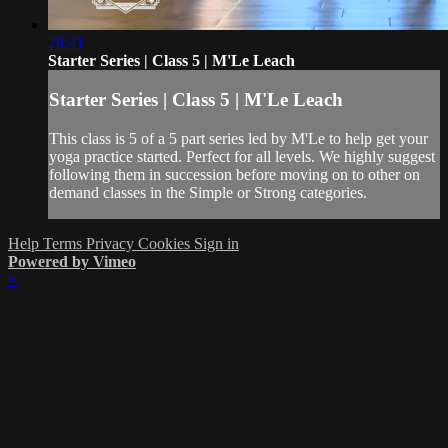
28:41
Starter Series | Class 5 | M'Le Leach
Starter Series | Class 5 | M'Le Leach
This class is 5 of a 5 part series led by M'Le to help get your
yoga practice started. Perfect for all levels. We highly suggest
following them in succession before moving on to other on
demand classes in the Simple or Strong categories.
Help
Terms
Privacy
Cookies
Sign in
Powered by Vimeo
×