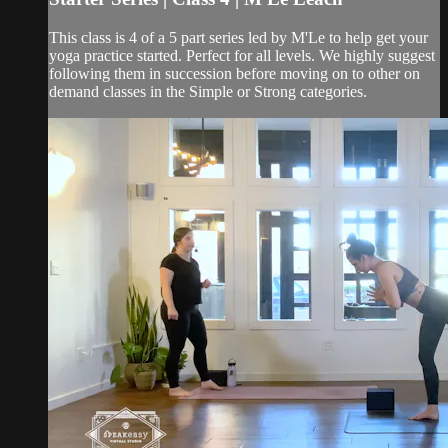
This class is 4 of a 5 part series led by M'Le to help get your
yoga practice started. Perfect for all levels. We highly suggest
following them in succession before moving on to other on
demand classes in the Simple or Strong categories.