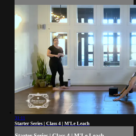
31:11
Starter Series | Class 4 | M'Le Leach
Starter Series | Class 4 | M'Le Leach