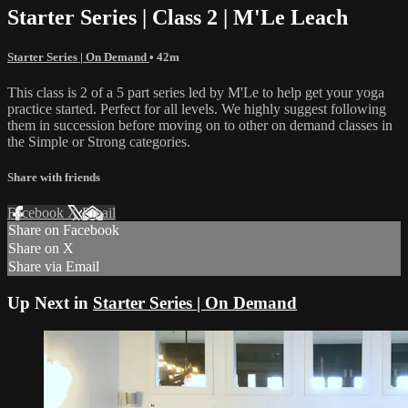
Starter Series | Class 2 | M'Le Leach
Starter Series | On Demand
• 42m
This class is 2 of a 5 part series led by M'Le to help get your yoga
practice started. Perfect for all levels. We highly suggest following
them in succession before moving on to other on demand classes in
the Simple or Strong categories.
Share with friends
Facebook
X
Email
Share on Facebook
Share on X
Share via Email
Up Next in
Starter Series | On Demand