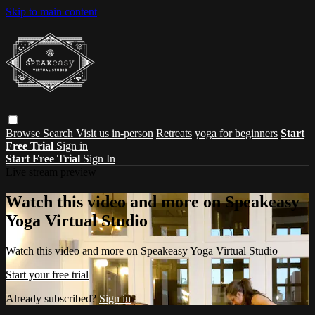
Skip to main content
Browse
Search
Visit us in-person
Retreats
yoga for beginners
Start
Free Trial
Sign in
Start Free Trial
Sign In
Live stream preview
Watch this video and more on Speakeasy
Yoga Virtual Studio
Watch this video and more on Speakeasy Yoga Virtual Studio
Start your free trial
Already subscribed?
Sign in