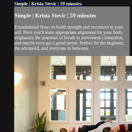
Simple | Krista Stevic | 59 minutes
Simple | Krista Stevic | 59 minutes
Foundational flows to build strength and reconnect to your
self. Here you'll learn appropriate alignment for your body,
emphasize the potential of breath to movement connection,
and maybe even get a good sweat. Perfect for the beginner,
the advanced, and everyone in between.