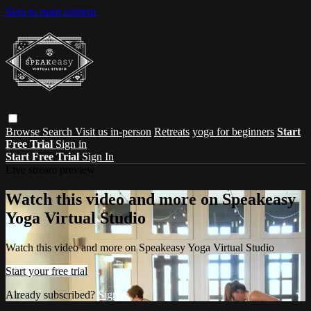
Skip to main content
Browse
Search
Visit us in-person
Retreats
yoga for beginners
Start
Free Trial
Sign in
Start Free Trial
Sign In
Live stream preview
Watch this video and more on Speakeasy
Yoga Virtual Studio
Watch this video and more on Speakeasy Yoga Virtual Studio
Start your free trial
Already subscribed?
Sign in