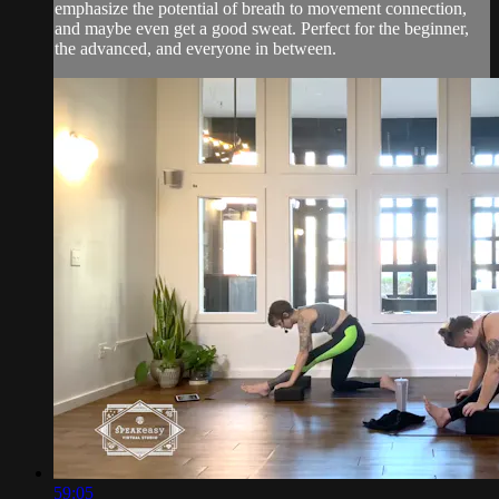
emphasize the potential of breath to movement connection,
and maybe even get a good sweat. Perfect for the beginner,
the advanced, and everyone in between.
59:05