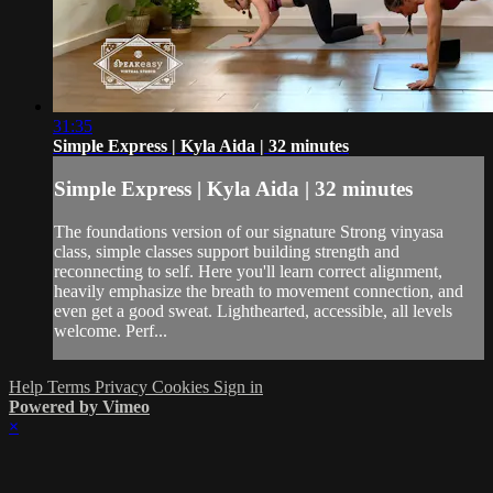
31:35
Simple Express | Kyla Aida | 32 minutes
Simple Express | Kyla Aida | 32 minutes
The foundations version of our signature Strong vinyasa
class, simple classes support building strength and
reconnecting to self. Here you'll learn correct alignment,
heavily emphasize the breath to movement connection, and
even get a good sweat. Lighthearted, accessible, all levels
welcome. Perf...
Help
Terms
Privacy
Cookies
Sign in
Powered by Vimeo
×