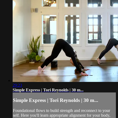
29:23
Simple Express | Tori Reynolds | 30 m...
Simple Express | Tori Reynolds | 30 m...
Foundational flows to build strength and reconnect to your
self. Here you'll learn appropriate alignment for your body,