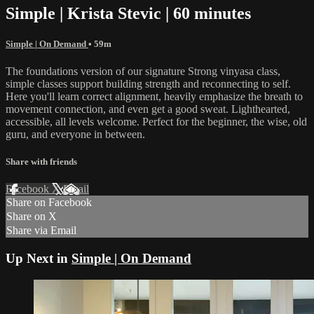
Simple | Krista Stevic | 60 minutes
Simple | On Demand
• 59m
The foundations version of our signature Strong vinyasa class,
simple classes support building strength and reconnecting to self.
Here you'll learn correct alignment, heavily emphasize the breath to
movement connection, and even get a good sweat. Lighthearted,
accessible, all levels welcome. Perfect for the beginner, the wise, old
guru, and everyone in between.
Share with friends
Facebook
X
Email
Share on Facebook
Share on X
Share via Email
Up Next in
Simple | On Demand