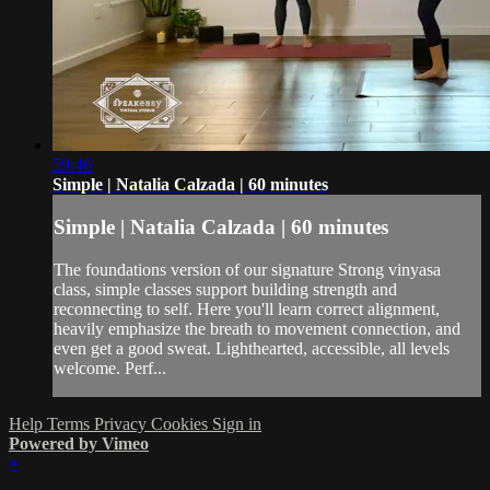
59:46
Simple | Natalia Calzada | 60 minutes
Simple | Natalia Calzada | 60 minutes
The foundations version of our signature Strong vinyasa
class, simple classes support building strength and
reconnecting to self. Here you'll learn correct alignment,
heavily emphasize the breath to movement connection, and
even get a good sweat. Lighthearted, accessible, all levels
welcome. Perf...
Help
Terms
Privacy
Cookies
Sign in
Powered by Vimeo
×