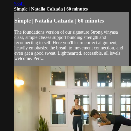
58:42
Simple | Natalia Calzada | 60 minutes
Simple | Natalia Calzada | 60 minutes
The foundations version of our signature Strong vinyasa
class, simple classes support building strength and
reconnecting to self. Here you'll learn correct alignment,
heavily emphasize the breath to movement connection, and
even get a good sweat. Lighthearted, accessible, all levels
welcome. Perf...