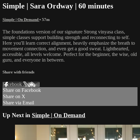
Simple | Sara Ordway | 60 minutes
Simple | On Demand
• 57m
The foundations version of our signature Strong vinyasa class,
simple classes support building strength and reconnecting to self.
Here you'll learn correct alignment, heavily emphasize the breath to
movement connection, and even get a good sweat. Lighthearted,
accessible, all levels welcome. Perfect for the beginner, the wise, old
guru, and everyone in between.
Share with friends
Facebook
X
Email
Share on Facebook
Share on X
Share via Email
Up Next in
Simple | On Demand