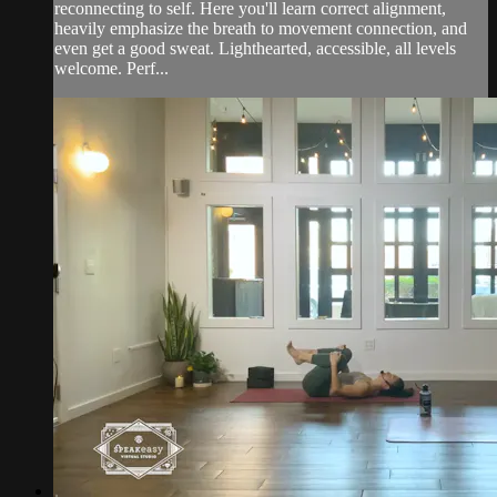
reconnecting to self. Here you'll learn correct alignment,
heavily emphasize the breath to movement connection, and
even get a good sweat. Lighthearted, accessible, all levels
welcome. Perf...