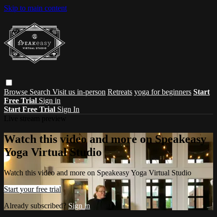
Skip to main content
Browse
Search
Visit us in-person
Retreats
yoga for beginners
Start
Free Trial
Sign in
Start Free Trial
Sign In
Live stream preview
Watch this video and more on Speakeasy
Yoga Virtual Studio
Watch this video and more on Speakeasy Yoga Virtual Studio
Start your free trial
Already subscribed?
Sign in