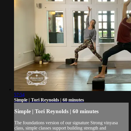
57:54
Simple | Tori Reynolds | 60 minutes
Simple | Tori Reynolds | 60 minutes
The foundations version of our signature Strong vinyasa
class, simple classes support building strength and