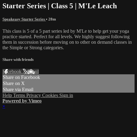
Starter Series | Class 5 | M'Le Leach
Speakeasy Starter Series
• 28m
This class is 5 of a 5 part series led by M'Le to help get your yoga
practice started. Perfect for all levels. We highly suggest following
them in succession before moving on to other on demand classes in
the Simple or Strong categories.
Share with friends
Facebook
X
Email
Share on Facebook
Share on X
Share via Email
Help
Terms
Privacy
Cookies
Sign in
Powered by Vimeo
×