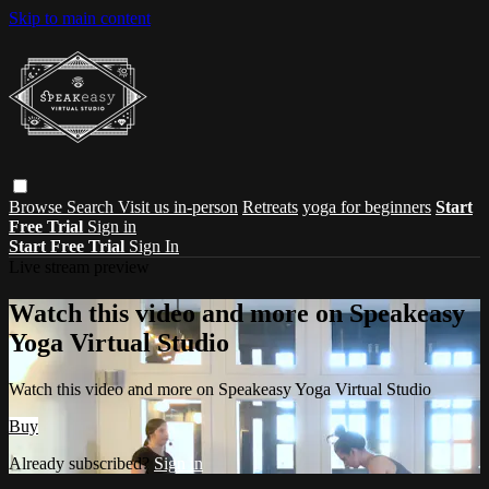
Skip to main content
Browse
Search
Visit us in-person
Retreats
yoga for beginners
Start
Free Trial
Sign in
Start Free Trial
Sign In
Live stream preview
Watch this video and more on Speakeasy
Yoga Virtual Studio
Watch this video and more on Speakeasy Yoga Virtual Studio
Buy
Already subscribed?
Sign in