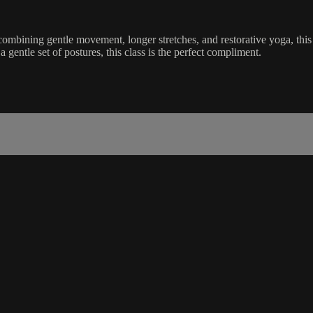
mbining gentle movement, longer stretches, and restorative yoga, this 
a gentle set of postures, this class is the perfect compliment.