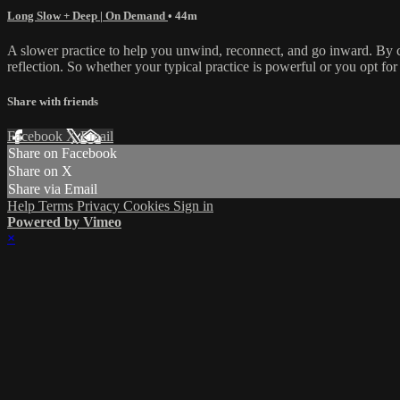
Long Slow + Deep | On Demand
• 44m
A slower practice to help you unwind, reconnect, and go inward. By co
reflection. So whether your typical practice is powerful or you opt for 
Share with friends
Facebook
X
Email
Share on Facebook
Share on X
Share via Email
Help
Terms
Privacy
Cookies
Sign in
Powered by Vimeo
×