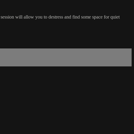
session will allow you to destress and find some space for quiet