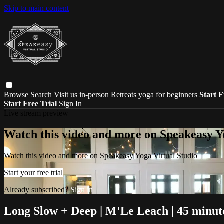
Skip to main content
Browse
Search
Visit us in-person
Retreats
yoga for beginners
Start F
Start Free Trial
Sign In
Live stream preview
Watch this video and more on Speakeasy Y
Watch this video and more on Speakeasy Yoga Virtual Studio
Start your free trial
Already subscribed?
Sign in
Long Slow + Deep | M'Le Leach | 45 minut