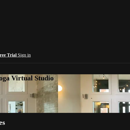
ree Trial
Sign in
oga Virtual Studio
es