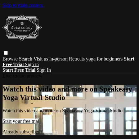
Skip to main content
Browse
Search
Visit us in-person
Retreats
yoga for beginners
Start
Free Trial
Sign in
Start Free Trial
Sign In
Live stream preview
Watch this video and more on Speakeasy
Yoga Virtual Studio
Watch this video and more on Speakeasy Yoga Virtual Studio
Start your free trial
Already subscribed?
Sign in