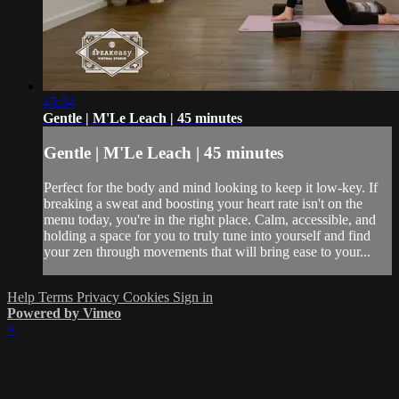
45:34
Gentle | M'Le Leach | 45 minutes
Gentle | M'Le Leach | 45 minutes
Perfect for the body and mind looking to keep it low-key. If
breaking a sweat and boosting your heart rate isn't on the
menu today, you're in the right place. Calm, accessible, and
holding a space for you to truly tune into yourself and find
your zen through movements that will bring ease to your...
Help
Terms
Privacy
Cookies
Sign in
Powered by Vimeo
×