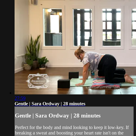
27:59
Gentle | Sara Ordway | 28 minutes
Gentle | Sara Ordway | 28 minutes
Perfect for the body and mind looking to keep it low-key. If
breaking a sweat and boosting your heart rate isn't on the