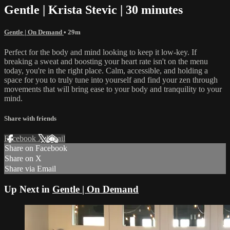
Gentle | Krista Stevic | 30 minutes
Gentle | On Demand
• 29m
Perfect for the body and mind looking to keep it low-key. If
breaking a sweat and boosting your heart rate isn't on the menu
today, you're in the right place. Calm, accessible, and holding a
space for you to truly tune into yourself and find your zen through
movements that will bring ease to your body and tranquility to your
mind.
Share with friends
Facebook
X
Email
Share on Facebook
Share on X
Share via Email
Up Next in
Gentle | On Demand