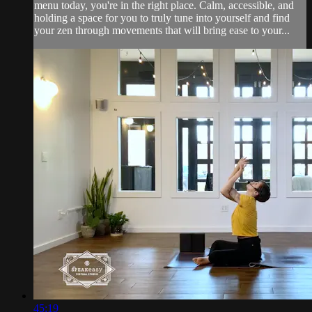
menu today, you're in the right place. Calm, accessible, and
holding a space for you to truly tune into yourself and find
your zen through movements that will bring ease to your...
45:19