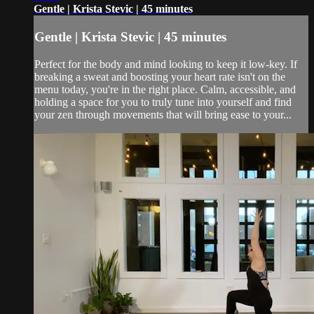
Gentle | Krista Stevic | 45 minutes
Gentle | Krista Stevic | 45 minutes
Perfect for the body and mind looking to keep it low-key. If
breaking a sweat and boosting your heart rate isn't on the
menu today, you're in the right place. Calm, accessible, and
holding a space for you to truly tune into yourself and find
your zen through movements that will bring ease to your...