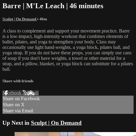
Barre | M'Le Leach | 46 minutes
Sculpt | On Demand
• 46m
A class to complement and support your movement practice. Barre
is a low-impact, high-intensity workout that combines elements of
ballet, pilates, and yoga to strengthen your body. Class may
occasionally use light hand-weights, a yoga block, pilates ball, and
yoga strap. If you do not have these props, you can simply use cans
of soup if you don't have weights, a towel or other material for a
strap, and a pillow, blanket, or yoga block can substitute for a pilates
ball.
Share with friends
Facebook
X
Email
Share on Facebook
Share on X
Share via Email
Up Next in
Sculpt | On Demand