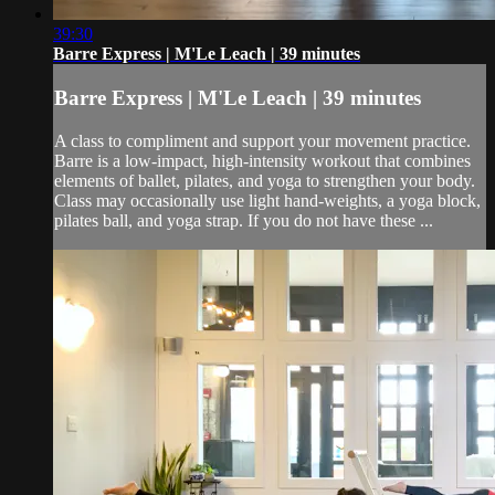
39:30
Barre Express | M'Le Leach | 39 minutes
Barre Express | M'Le Leach | 39 minutes
A class to compliment and support your movement practice.
Barre is a low-impact, high-intensity workout that combines
elements of ballet, pilates, and yoga to strengthen your body.
Class may occasionally use light hand-weights, a yoga block,
pilates ball, and yoga strap. If you do not have these ...