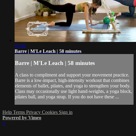
57:45
Barre | M'Le Leach | 58 minutes
Barre | M'Le Leach | 58 minutes
A class to compliment and support your movement practice.
Barre is a low-impact, high-intensity workout that combines
elements of ballet, pilates, and yoga to strengthen your body.
Class may occasionally use light hand-weights, a yoga block,
pilates ball, and yoga strap. If you do not have these ...
Help
Terms
Privacy
Cookies
Sign in
Powered by Vimeo
×