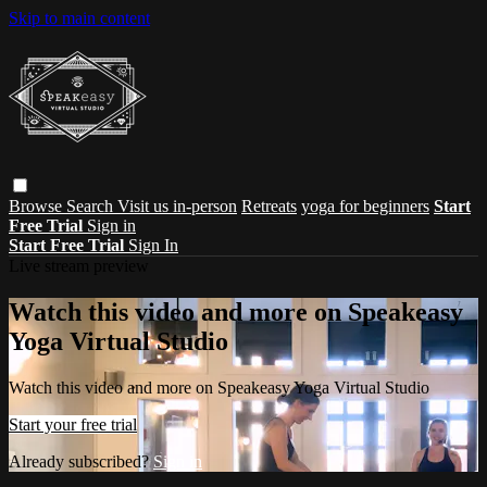
Skip to main content
Browse
Search
Visit us in-person
Retreats
yoga for beginners
Start
Free Trial
Sign in
Start Free Trial
Sign In
Live stream preview
Watch this video and more on Speakeasy
Yoga Virtual Studio
Watch this video and more on Speakeasy Yoga Virtual Studio
Start your free trial
Already subscribed?
Sign in