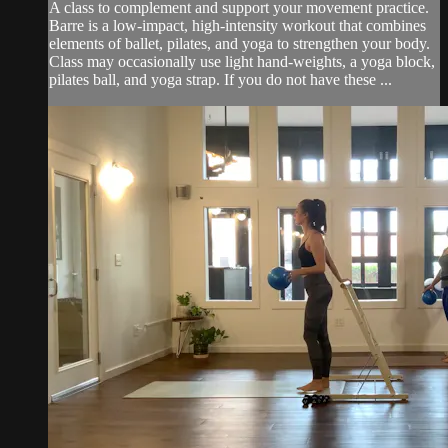
A class to complement and support your movement practice.
Barre is a low-impact, high-intensity workout that combines
elements of ballet, pilates, and yoga to strengthen your body.
Class may occasionally use light hand-weights, a yoga block,
pilates ball, and yoga strap. If you do not have these ...