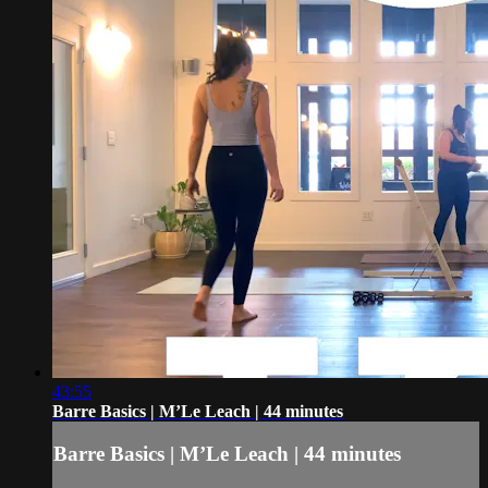
43:55
Barre Basics | M’Le Leach | 44 minutes
Barre Basics | M’Le Leach | 44 minutes