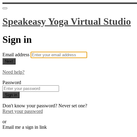
Speakeasy Yoga Virtual Studio
Sign in
Email address
Next
Need help?
Password
Sign in
Don't know your password? Never set one?
Reset your password
or
Email me a sign in link