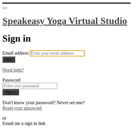
Speakeasy Yoga Virtual Studio
Sign in
Email address
Next
Need help?
Password
Sign in
Don't know your password? Never set one?
Reset your password
or
Email me a sign in link