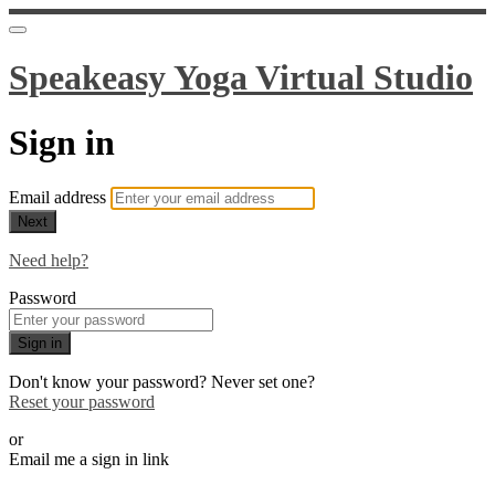
Speakeasy Yoga Virtual Studio
Sign in
Email address
Next
Need help?
Password
Sign in
Don't know your password? Never set one?
Reset your password
or
Email me a sign in link